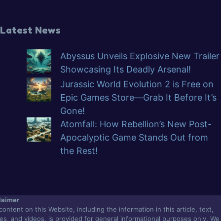
Latest News
Abyssus Unveils Explosive New Trailer
Showcasing Its Deadly Arsenal!
Jurassic World Evolution 2 is Free on
Epic Games Store—Grab It Before It’s
Gone!
Atomfall: How Rebellion’s New Post-
Apocalyptic Game Stands Out from
the Rest!
laimer
content on this Website, including the information in this article, text,
es, and videos, is provided for general informational purposes only. We