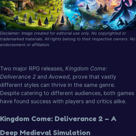
Disclaimer: Image created for editorial use only. No copyrighted or
trademarked materials. All rights belong to their respective owners. No
endorsement or affiliation.
Two major RPG releases,
Kingdom Come:
Deliverance 2
and
Avowed
, prove that vastly
different styles can thrive in the same genre.
Despite catering to different audiences, both games
have found success with players and critics alike.
Kingdom Come: Deliverance 2 – A
Deep Medieval Simulation