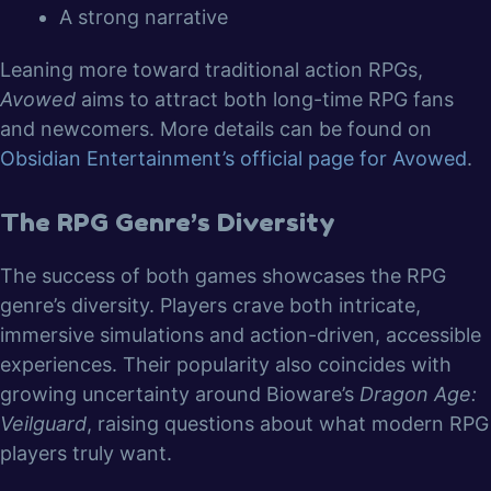
A strong narrative
Leaning more toward traditional action RPGs,
Avowed
aims to attract both long-time RPG fans
and newcomers. More details can be found on
Obsidian Entertainment’s official page for Avowed
.
The RPG Genre’s Diversity
The success of both games showcases the RPG
genre’s diversity. Players crave both intricate,
immersive simulations and action-driven, accessible
experiences. Their popularity also coincides with
growing uncertainty around Bioware’s
Dragon Age:
Veilguard
, raising questions about what modern RPG
players truly want.