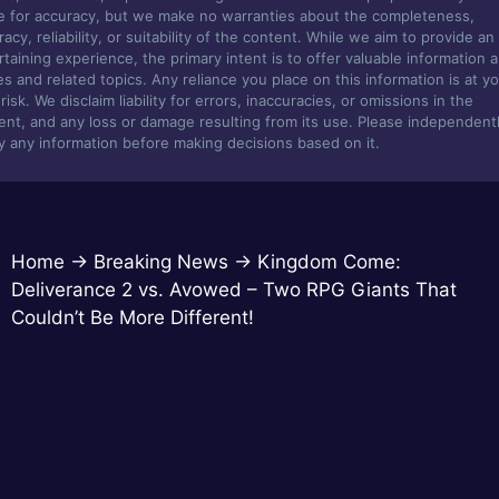
ve for accuracy, but we make no warranties about the completeness,
acy, reliability, or suitability of the content. While we aim to provide an
rtaining experience, the primary intent is to offer valuable information 
s and related topics. Any reliance you place on this information is at y
isk. We disclaim liability for errors, inaccuracies, or omissions in the
ent, and any loss or damage resulting from its use. Please independent
fy any information before making decisions based on it.
Home
→
Breaking News
→
Kingdom Come:
Deliverance 2 vs. Avowed – Two RPG Giants That
Couldn’t Be More Different!