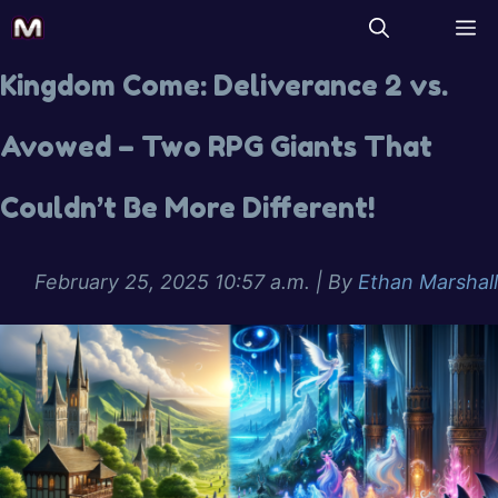
Kingdom Come: Deliverance 2 vs.
Avowed – Two RPG Giants That
Couldn’t Be More Different!
February 25, 2025 10:57 a.m.
| By
Ethan Marshall