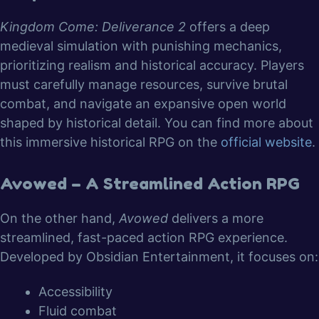
Kingdom Come: Deliverance 2
offers a deep
medieval simulation with punishing mechanics,
prioritizing realism and historical accuracy. Players
must carefully manage resources, survive brutal
combat, and navigate an expansive open world
shaped by historical detail. You can find more about
this immersive historical RPG on the
official website
.
Avowed – A Streamlined Action RPG
On the other hand,
Avowed
delivers a more
streamlined, fast-paced action RPG experience.
Developed by Obsidian Entertainment, it focuses on:
Accessibility
Fluid combat