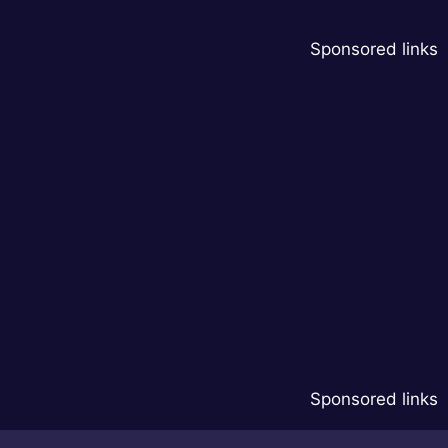
Sponsored links
Sponsored links