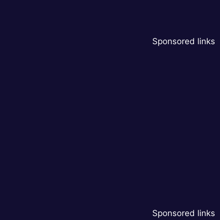
Sponsored links
Sponsored links