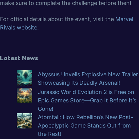
make sure to complete the challenge before then!
For official details about the event, visit the
Marvel
Rivals website
.
Latest News
Abyssus Unveils Explosive New Trailer
Showcasing Its Deadly Arsenal!
Jurassic World Evolution 2 is Free on
Epic Games Store—Grab It Before It’s
Gone!
Atomfall: How Rebellion’s New Post-
Apocalyptic Game Stands Out from
the Rest!