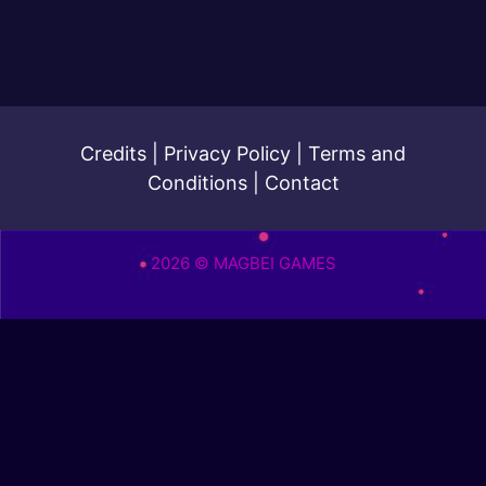
Credits
|
Privacy Policy
|
Terms and
Conditions
|
Contact
2026 © MAGBEI GAMES