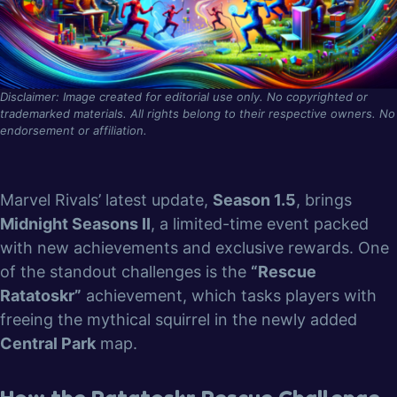
Disclaimer: Image created for editorial use only. No copyrighted or
trademarked materials. All rights belong to their respective owners. No
endorsement or affiliation.
Marvel Rivals’ latest update,
Season 1.5
, brings
Midnight Seasons II
, a limited-time event packed
with new achievements and exclusive rewards. One
of the standout challenges is the
“Rescue
Ratatoskr”
achievement, which tasks players with
freeing the mythical squirrel in the newly added
Central Park
map.