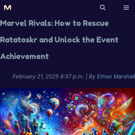
Marvel Rivals: How to Rescue
Ratatoskr and Unlock the Event
Achievement
February 21, 2025 6:57 p.m.
| By
Ethan Marshall