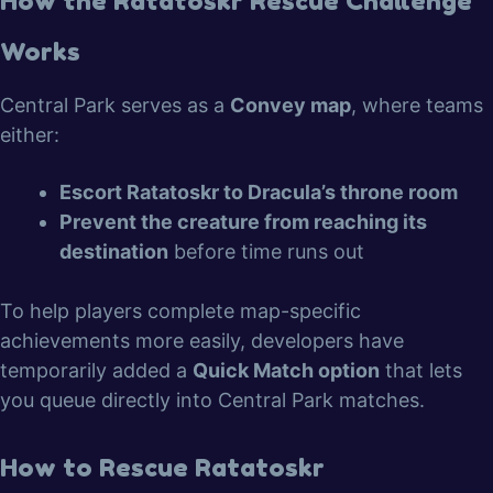
How the Ratatoskr Rescue Challenge
Works
Central Park serves as a
Convey map
, where teams
either:
Escort Ratatoskr to Dracula’s throne room
Prevent the creature from reaching its
destination
before time runs out
To help players complete map-specific
achievements more easily, developers have
temporarily added a
Quick Match option
that lets
you queue directly into Central Park matches.
How to Rescue Ratatoskr