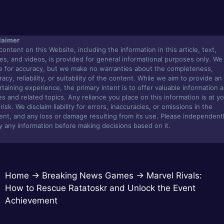
laimer
content on this Website, including the information in this article, text,
es, and videos, is provided for general informational purposes only. We
ve for accuracy, but we make no warranties about the completeness,
acy, reliability, or suitability of the content. While we aim to provide an
rtaining experience, the primary intent is to offer valuable information 
s and related topics. Any reliance you place on this information is at y
isk. We disclaim liability for errors, inaccuracies, or omissions in the
ent, and any loss or damage resulting from its use. Please independent
fy any information before making decisions based on it.
Home
→
Breaking News Games
→
Marvel Rivals:
How to Rescue Ratatoskr and Unlock the Event
Achievement