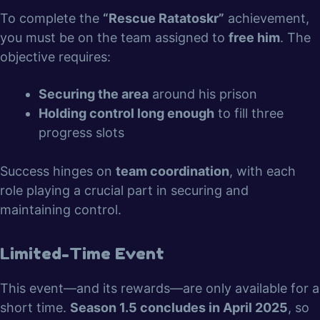
To complete the
“Rescue Ratatoskr”
achievement,
you must be on the team assigned to
free him
. The
objective requires:
Securing the area
around his prison
Holding control long enough
to fill three
progress slots
Success hinges on
team coordination
, with each
role playing a crucial part in securing and
maintaining control.
Limited-Time Event
This event—and its rewards—are only available for a
short time.
Season 1.5 concludes in April 2025
, so