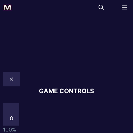
✕
GAME CONTROLS
0
100%