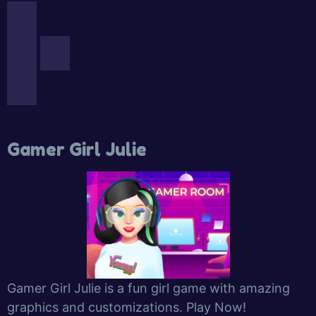
Gamer Girl Julie
Gamer Girl Julie is a fun girl game with amazing
graphics and customizations. Play Now!