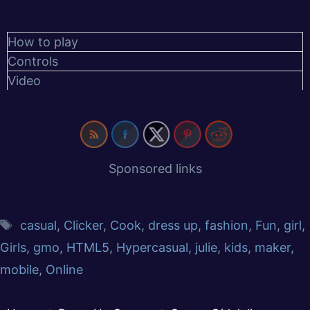
How to play
Controls
Video
Sponsored links
casual
,
Clicker
,
Cook
,
dress up
,
fashion
,
Fun
,
girl
,
Girls
,
gmo
,
HTML5
,
Hypercasual
,
julie
,
kids
,
maker
,
mobile
,
Online