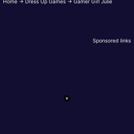
Home
→
Dress Up Games
→
Gamer Girl Julie
Sponsored links