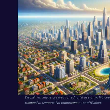
Disclaimer: Image created for editorial use only. No cop
respective owners. No endorsement or affiliation.