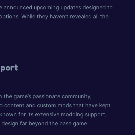
have announced upcoming updates designed to
tions. While they haven’t revealed all the
port
 on the game’s passionate community,
ted content and custom mods that have kept
 known for its extensive modding support,
ty design far beyond the base game.