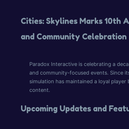
Cities: Skylines Marks 10th
and Community Celebration
Paradox Interactive is celebrating a dec
and community-focused events. Since its 
simulation has maintained a loyal player
content.
Upcoming Updates and Feat