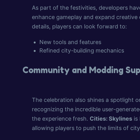
As part of the festivities, developers 
enhance gameplay and expand creative op
details, players can look forward to:
New tools and features
Refined city-building mechanics
Community and Modding Sup
The celebration also shines a spotlight
recognizing the incredible user-genera
the experience fresh.
Cities: Skylines
is
allowing players to push the limits of ci