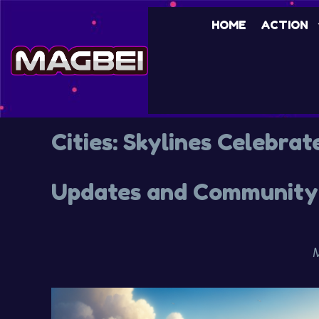
HOME
ACTION
Cities: Skylines Celebrat
Updates and Community 
M