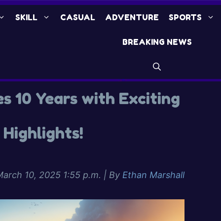
SKILL
CASUAL
ADVENTURE
SPORTS
BREAKING NEWS
es 10 Years with Exciting
Highlights!
arch 10, 2025 1:55 p.m.
| By
Ethan Marshall