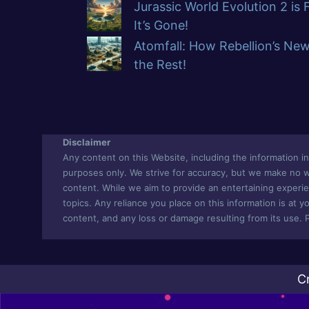
Jurassic World Evolution 2 is
It’s Gone!
Atomfall: How Rebellion’s Ne
the Rest!
Disclaimer
Any content on this Website, including the information in 
purposes only. We strive for accuracy, but we make no war
content. While we aim to provide an entertaining experie
topics. Any reliance you place on this information is at yo
content, and any loss or damage resulting from its use. 
C