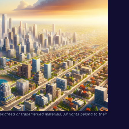
yrighted or trademarked materials. All rights belong to their