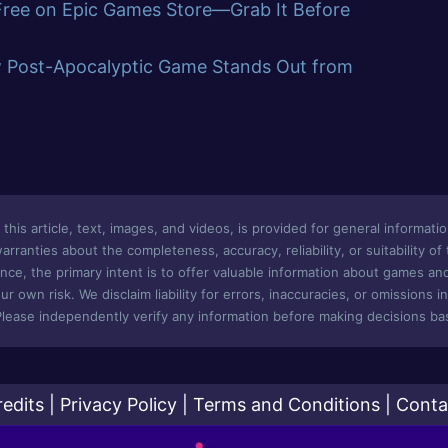
 Free on Epic Games Store—Grab It Before
w Post-Apocalyptic Game Stands Out from
this article, text, images, and videos, is provided for general informatio
ranties about the completeness, accuracy, reliability, or suitability of
nce, the primary intent is to offer valuable information about games an
ur own risk. We disclaim liability for errors, inaccuracies, or omissions i
Please independently verify any information before making decisions bas
redits
|
Privacy Policy
|
Terms and Conditions
|
Conta