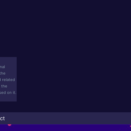
nal
 the
d related
n the
ed on it.
ct