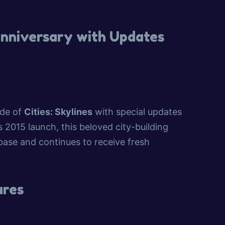
 Anniversary with Updates
ade of
Cities: Skylines
with special updates
2015 launch, this beloved city-building
 base and continues to receive fresh
ures