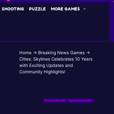
SHOOTING
PUZZLE
MORE GAMES
Home
→
Breaking News Games
→
Cities: Skylines Celebrates 10 Years
with Exciting Updates and
Community Highlights!
Sponsored links