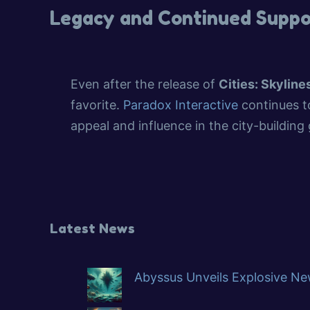
Legacy and Continued Suppo
Even after the release of
Cities: Skylines
favorite.
Paradox Interactive
continues to
appeal and influence in the city-building
Latest News
Abyssus Unveils Explosive New