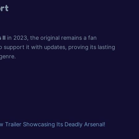
rt
 II
in 2023, the original remains a fan
 support it with updates, proving its lasting
 genre.
 Trailer Showcasing Its Deadly Arsenal!