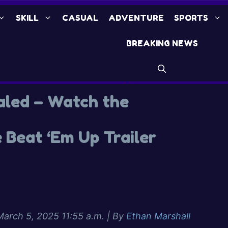
SKILL
CASUAL
ADVENTURE
SPORTS
BREAKING NEWS
aled – Watch the
 Beat ‘Em Up Trailer
March 5, 2025 11:55 a.m.
| By
Ethan Marshall