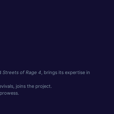
nd
Streets of Rage 4
, brings its expertise in
ivals, joins the project.
 prowess.