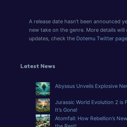
A release date hasn’t been announced ye
new take on the genre. More details wil
updates, check the
Dotemu Twitter pag
Latest News
Abyssus Unveils Explosive New
Jurassic World Evolution 2 is
It’s Gone!
Atomfall: How Rebellion’s Ne
the Rest!