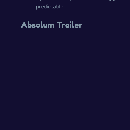
unpredictable.
Absolum Trailer