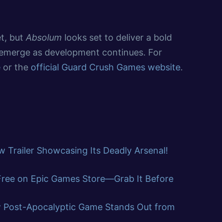
t, but
Absolum
looks set to deliver a bold
l emerge as development continues. For
e
or the
official Guard Crush Games website
.
 Trailer Showcasing Its Deadly Arsenal!
 Free on Epic Games Store—Grab It Before
w Post-Apocalyptic Game Stands Out from