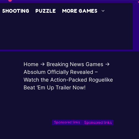
SHOOTING
PUZZLE
MORE GAMES
Home
→
Breaking News Games
→
Absolum Officially Revealed –
Watch the Action-Packed Roguelike
Beat ‘Em Up Trailer Now!
Sponsored links