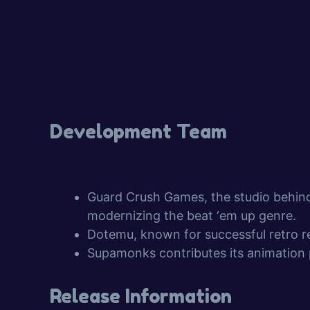
Development Team
Guard Crush Games, the studio behi
modernizing the beat ‘em up genre.
Dotemu, known for successful retro rev
Supamonks contributes its animation
Release Information