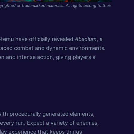
yrighted or trademarked materials. All rights belong to their
emu have officially revealed
Absolum
, a
-paced combat and dynamic environments.
ion and intense action, giving players a
 with procedurally generated elements,
every run. Expect a variety of enemies,
ay experience that keeps things