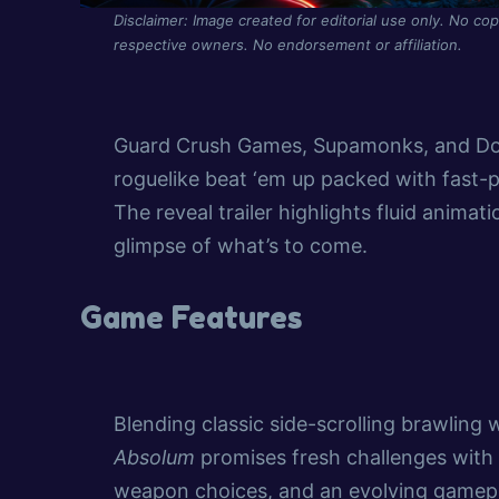
Disclaimer: Image created for editorial use only. No cop
respective owners. No endorsement or affiliation.
Guard Crush Games, Supamonks, and Dot
roguelike beat ‘em up packed with fast
The reveal trailer highlights fluid animat
glimpse of what’s to come.
Game Features
Blending classic side-scrolling brawling
Absolum
promises fresh challenges with 
weapon choices, and an evolving gamepl