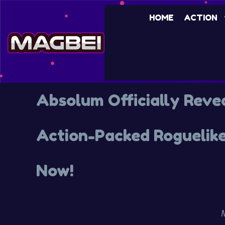
HOME
ACTION
Absolum Officially Reve
Action-Packed Roguelike
Now!